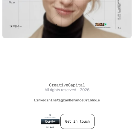
CreativeCapital
All rights reserved - 2026
Linkedin
Instagram
Behance
Dribbble
Get in touch