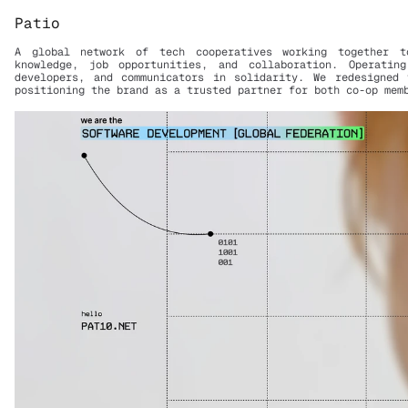
Patio
A global network of tech cooperatives working together to
knowledge, job opportunities, and collaboration. Operating
developers, and communicators in solidarity. We redesigned 
positioning the brand as a trusted partner for both co-op mem