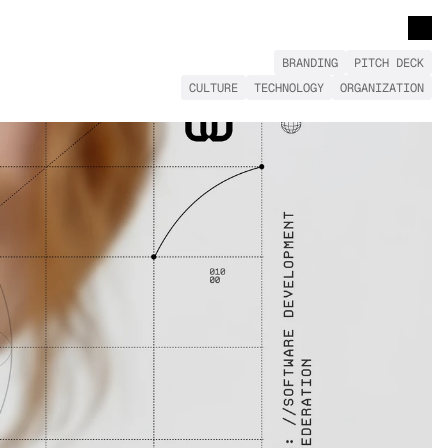
BRANDING
PITCH DECK
CULTURE
TECHNOLOGY
ORGANIZATION