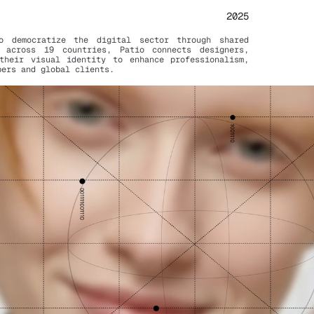
2025
 democratize the digital sector through shared 
 across 19 countries, Patio connects designers, 
their visual identity to enhance professionalism, 
bers and global clients.