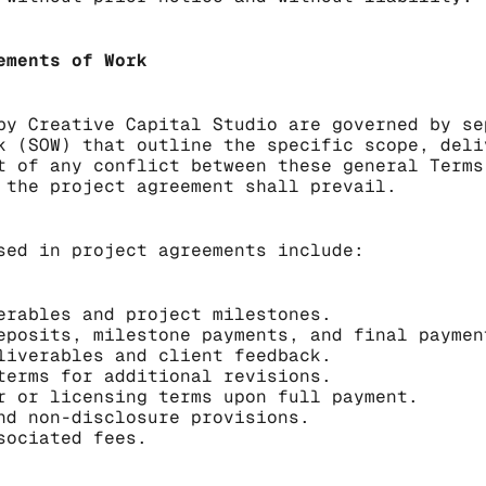
ements of Work
by Creative Capital Studio are governed by se
k (SOW) that outline the specific scope, deli
t of any conflict between these general Terms
 the project agreement shall prevail.
sed in project agreements include:
erables and project milestones.
eposits, milestone payments, and final paymen
liverables and client feedback.
terms for additional revisions.
r or licensing terms upon full payment.
nd non-disclosure provisions.
sociated fees.