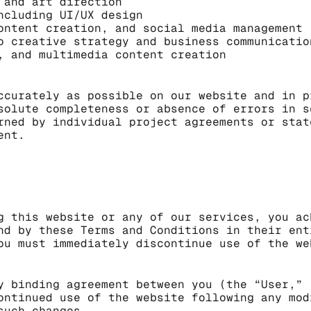
 and art direction
ncluding UI/UX design
ontent creation, and social media management
o creative strategy and business communicatio
, and multimedia content creation
ccurately as possible on our website and in p
solute completeness or absence of errors in s
rned by individual project agreements or stat
ent.
g this website or any of our services, you ac
nd by these Terms and Conditions in their ent
ou must immediately discontinue use of the we
y binding agreement between you (the “User,” 
ontinued use of the website following any mod
such changes.