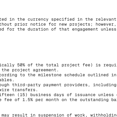
ted in the currency specified in the relevant
thout prior notice for new projects; however,
ed for the duration of that engagement unless
ically 50% of the total project fee) is requi
 the project agreement.
cording to the milestone schedule outlined in
ables.
ough third-party payment providers, including
wire transfers.
ifteen (15) business days of issuance unless 
e fee of 1.5% per month on the outstanding ba
 may result in suspension of work, withholdin