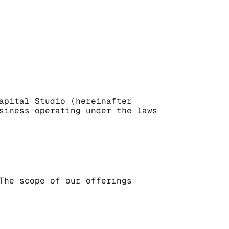
apital Studio (hereinafter 
siness operating under the laws 
The scope of our offerings 