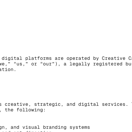
 digital platforms are operated by Creative C
we,” “us,” or “our”), a legally registered bu
ation.
s creative, strategic, and digital services. 
, the following:
gn, and visual branding systems