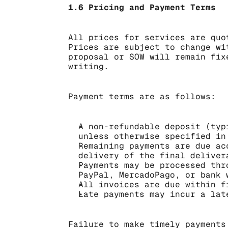
1.6 Pricing and Payment Terms
All prices for services are quo
Prices are subject to change wi
proposal or SOW will remain fix
writing.
Payment terms are as follows:
A non-refundable deposit (typ
unless otherwise specified in
Remaining payments are due ac
delivery of the final deliver
Payments may be processed thr
PayPal, MercadoPago, or bank 
All invoices are due within f
Late payments may incur a lat
Failure to make timely payments