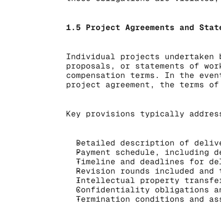
1.5 Project Agreements and Stat
Individual projects undertaken 
proposals, or statements of wor
compensation terms. In the even
project agreement, the terms of
Key provisions typically addres
Detailed description of deliv
Payment schedule, including d
Timeline and deadlines for de
Revision rounds included and 
Intellectual property transfe
Confidentiality obligations a
Termination conditions and as