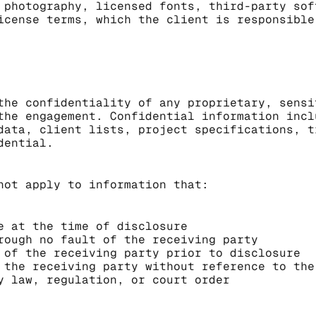
 photography, licensed fonts, third-party sof
icense terms, which the client is responsible
the confidentiality of any proprietary, sensi
the engagement. Confidential information incl
data, client lists, project specifications, t
dential.
not apply to information that:
e at the time of disclosure
rough no fault of the receiving party
 of the receiving party prior to disclosure
 the receiving party without reference to the
y law, regulation, or court order