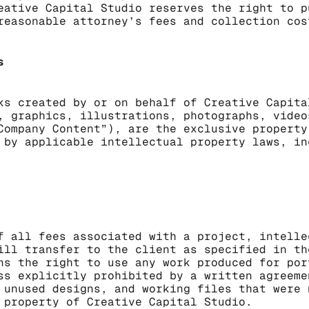
eative Capital Studio reserves the right to p
reasonable attorney’s fees and collection cos
s
ks created by or on behalf of Creative Capita
, graphics, illustrations, photographs, video
Company Content”), are the exclusive property
 by applicable intellectual property laws, in
f all fees associated with a project, intelle
ill transfer to the client as specified in th
ns the right to use any work produced for por
ss explicitly prohibited by a written agreeme
 unused designs, and working files that were 
 property of Creative Capital Studio.