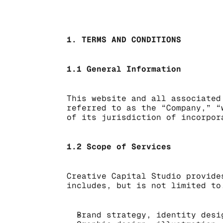
1. TERMS AND CONDITIONS
1.1 General Information
This website and all associated
referred to as the “Company,” “
of its jurisdiction of incorpor
1.2 Scope of Services
Creative Capital Studio provide
includes, but is not limited to
Brand strategy, identity desi