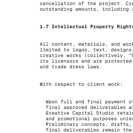
cancellation of the project. Cr
outstanding amounts, including 
1.7 Intellectual Property Right
All content, materials, and wor
limited to logos, text, designs
creative works (collectively, “
its licensors and are protected
and trade dress laws.
With respect to client work:
Upon full and final payment o
final approved deliverables w
Creative Capital Studio retai
and promotional purposes unle
Preliminary concepts, drafts,
final deliverables remain the