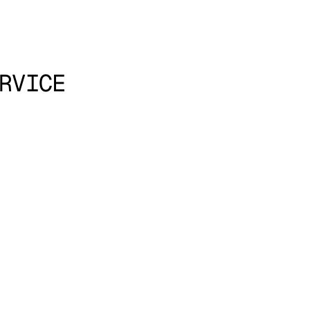
RVICE