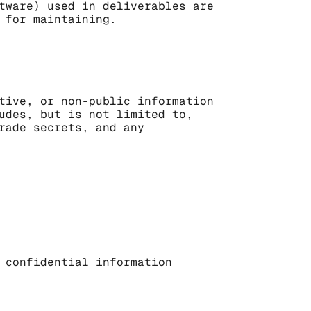
tware) used in deliverables are 
 for maintaining.
tive, or non-public information 
udes, but is not limited to, 
rade secrets, and any 
 confidential information