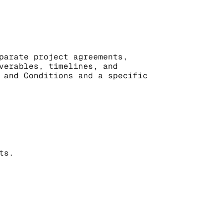
parate project agreements, 
verables, timelines, and 
 and Conditions and a specific 
ts.