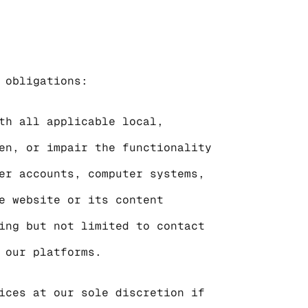
 obligations:
th all applicable local, 
en, or impair the functionality 
er accounts, computer systems, 
e website or its content 
ing but not limited to contact 
 our platforms.
ices at our sole discretion if 