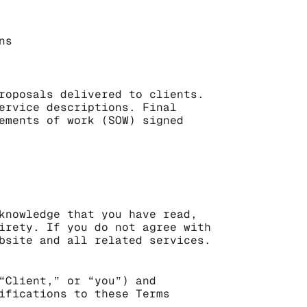
ns
roposals delivered to clients. 
ervice descriptions. Final 
ements of work (SOW) signed 
knowledge that you have read, 
irety. If you do not agree with 
bsite and all related services.
“Client,” or “you”) and 
ifications to these Terms 