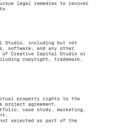
ursue legal remedies to recover 
ts.
l Studio, including but not 
s, software, and any other 
 of Creative Capital Studio or 
cluding copyright, trademark, 
ctual property rights to the 
e project agreement.
tfolio, case study, marketing, 
nt.
not selected as part of the 