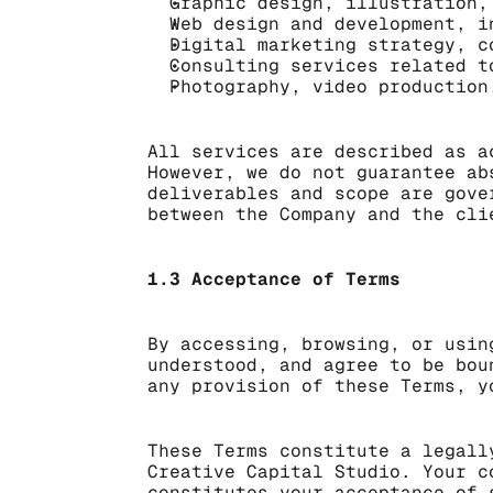
Graphic design, illustration,
Web design and development, i
Digital marketing strategy, c
Consulting services related t
Photography, video production
All services are described as a
However, we do not guarantee ab
deliverables and scope are gove
between the Company and the cli
1.3 Acceptance of Terms
By accessing, browsing, or usin
understood, and agree to be bou
any provision of these Terms, y
These Terms constitute a legall
Creative Capital Studio. Your c
constitutes your acceptance of 