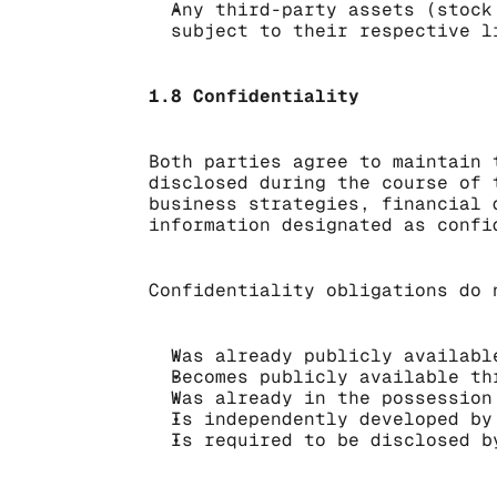
Any third-party assets (stock
subject to their respective l
1.8 Confidentiality
Both parties agree to maintain 
disclosed during the course of 
business strategies, financial 
information designated as confi
Confidentiality obligations do 
Was already publicly availabl
Becomes publicly available th
Was already in the possession
Is independently developed by
Is required to be disclosed b