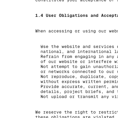
1.4 User Obligations and Accept
When accessing or using our web
Use the website and services 
national, and international l
Refrain from engaging in any 
of our website or interfere w
Not attempt to gain unauthori
or networks connected to our 
Not reproduce, duplicate, cop
without express written permi
Provide accurate, current, an
details, project briefs, and 
Not upload or transmit any vi
We reserve the right to restric
these obligations are violated,