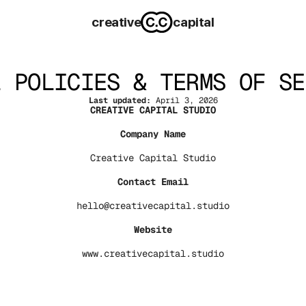
creative
capital
L POLICIES & TERMS OF SE
Last updated:
 April 3, 2026
CREATIVE CAPITAL STUDIO
Company Name
Creative Capital Studio
Contact Email
hello@creativecapital.studio
Website
www.creativecapital.studio