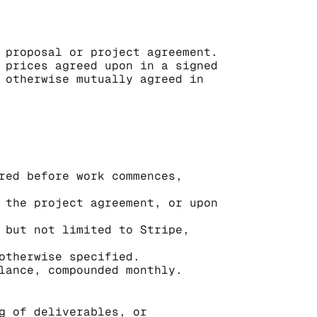
 proposal or project agreement. 
 prices agreed upon in a signed 
 otherwise mutually agreed in 
red before work commences, 
 the project agreement, or upon 
 but not limited to Stripe, 
otherwise specified.
lance, compounded monthly.
g of deliverables, or 