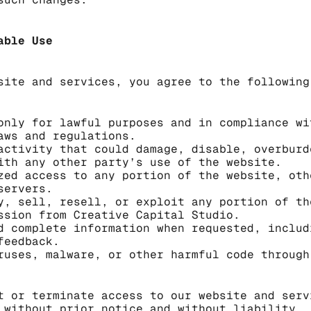
able Use
site and services, you agree to the following
only for lawful purposes and in compliance wi
aws and regulations.
activity that could damage, disable, overburd
ith any other party’s use of the website.
zed access to any portion of the website, oth
servers.
y, sell, resell, or exploit any portion of th
ssion from Creative Capital Studio.
d complete information when requested, includ
feedback.
ruses, malware, or other harmful code through
t or terminate access to our website and serv
 without prior notice and without liability.